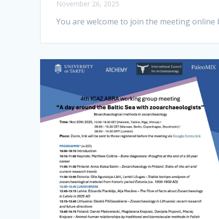
November 26, 2025
You are welcome to join the meeting online