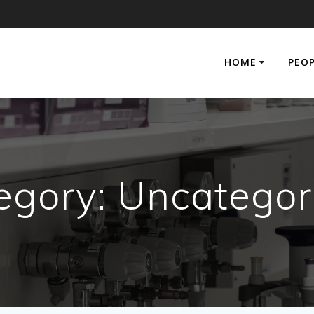
HOME
PEO
egory:
Uncategor