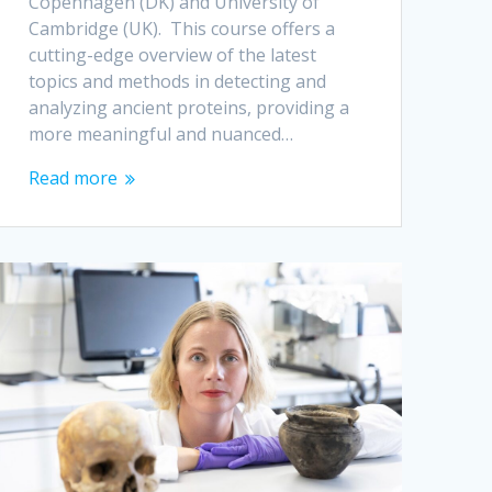
Copenhagen (DK) and University of
Cambridge (UK). This course offers a
cutting-edge overview of the latest
topics and methods in detecting and
analyzing ancient proteins, providing a
more meaningful and nuanced…
Read more