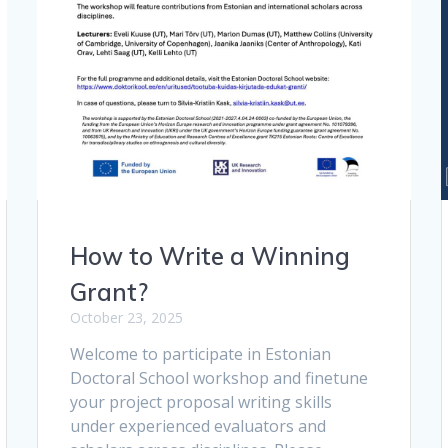
How to Write a Winning
Grant?
October 23, 2025
Welcome to participate in Estonian
Doctoral School workshop and finetune
your project proposal writing skills
under experienced evaluators and