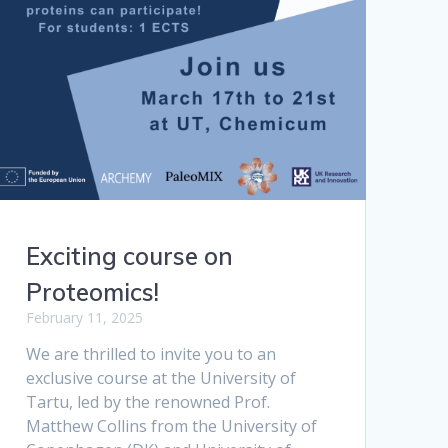
Exciting course on
Proteomics!
February 11, 2025
We are thrilled to invite you to an
exclusive course at the University of
Tartu, led by the renowned Prof.
Matthew Collins from the University of