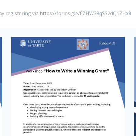
 by registering via https://forms.gle/EZHW38qSS2dQ1ZHx9