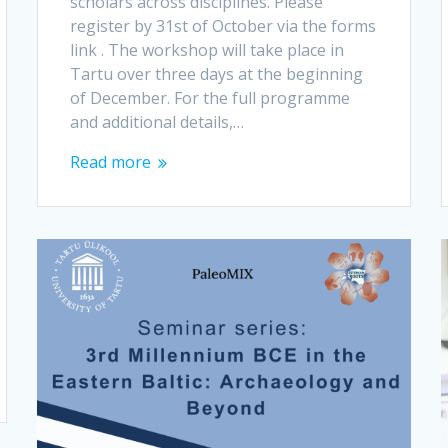
scholars across disciplines. Please
register by 31st of October via the forms
link . The workshop will take place in
Tartu over three days at the beginning
of December. For the full programme
and additional details,…
Read more