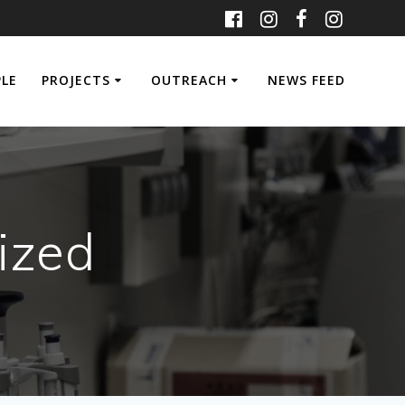
PLE
PROJECTS
OUTREACH
NEWS FEED
ized