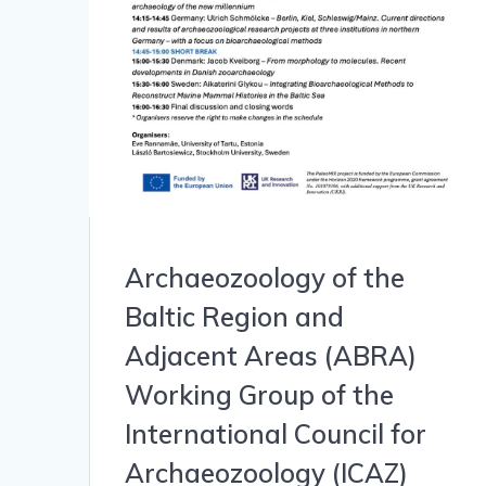
Archaeozoology of the
Baltic Region and
Adjacent Areas (ABRA)
Working Group of the
International Council for
Archaeozoology (ICAZ)