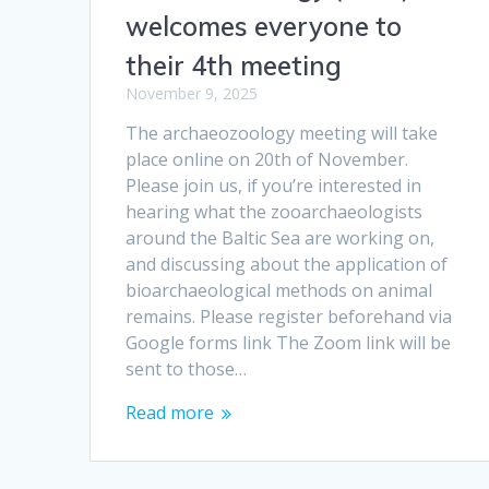
welcomes everyone to
their 4th meeting
November 9, 2025
The archaeozoology meeting will take
place online on 20th of November.
Please join us, if you’re interested in
hearing what the zooarchaeologists
around the Baltic Sea are working on,
and discussing about the application of
bioarchaeological methods on animal
remains. Please register beforehand via
Google forms link The Zoom link will be
sent to those…
Read more